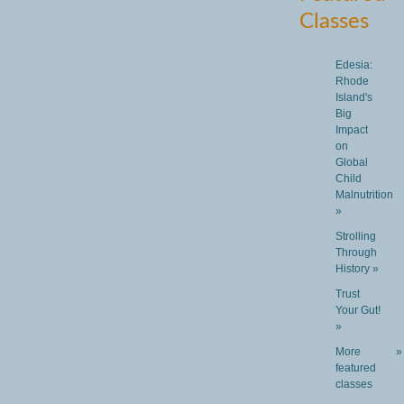
Classes
Edesia:
Rhode
Island's
Big
Impact
on
Global
Child
Malnutrition
»
Strolling
Through
History »
Trust
Your Gut!
»
More
»
featured
classes