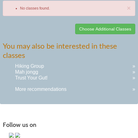
×
No classes found.
Class
You may also be interested in these
listing
classes
results
Hiking Group
»
Mah jongg
»
Trust Your Gut!
»
More recommendations
»
Follow us on