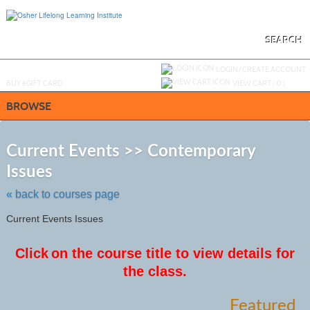
Skip
to
main
content
SEARCH
Y
ou are not logged in.
LOGIN/CREATE ACCOUNT
BUY
e
GIFT CARD
VIEW CART (
0
)
BROWSE
S
t
Current Events >> Contemporary
c
Issues
li
s
« back to courses page
Current Events Issues
Click
on the course title to view details for
the class.
Featured