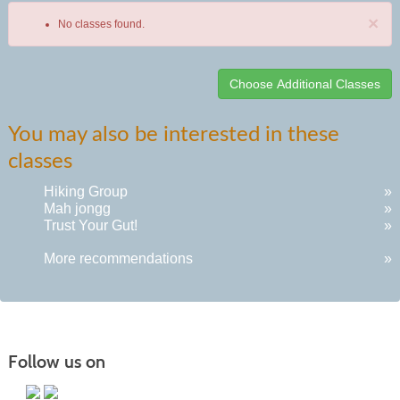
×
No classes found.
Class
You may also be interested in these
listing
classes
results
Hiking Group
»
Mah jongg
»
Trust Your Gut!
»
More recommendations
»
Follow us on