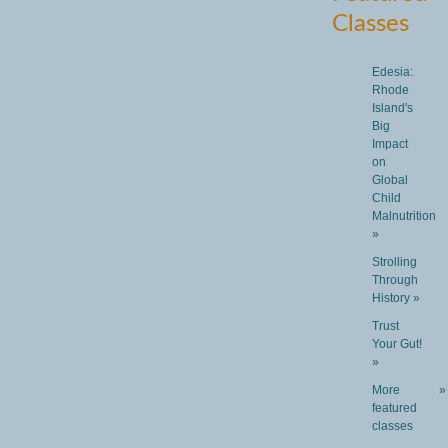
Classes
Edesia:
Rhode
Island's
Big
Impact
on
Global
Child
Malnutrition
»
Strolling
Through
History »
Trust
Your Gut!
»
More
»
featured
classes