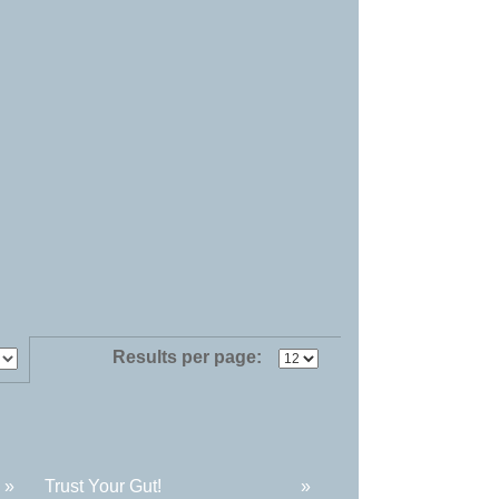
Results per page:
»
Trust Your Gut!
»