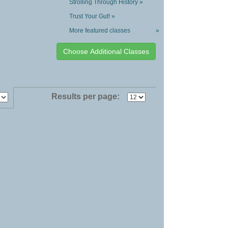
Strolling Through History »
Trust Your Gut! »
More featured classes
»
Results per page: