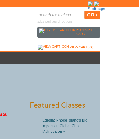
advanced search options ›
BUY
e
GIFT
CARD
VIEW CART (
0
)
Featured Classes
ss.
Edesia: Rhode Island's Big
Impact on Global Child
Malnutrition »