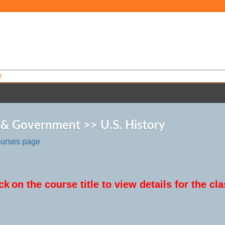
T
 & Government >> U.S. History
ourses page
ck
on the course title to view details for the cla