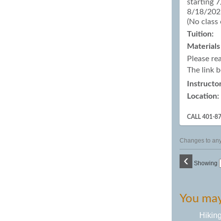
starting 
8/18/2026
(No class
Tuition:
Materials
Please re
The link 
Instructor
Location:
CALL 401-8
Changes to any 
‹
Showing
You may 
Hikin