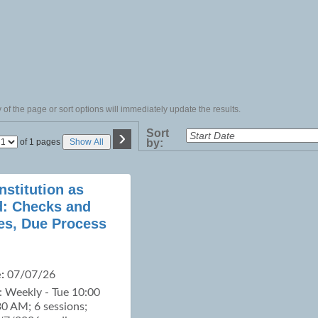
of the page or sort options will immediately update the results.
›
Sort
Page
of 1 pages
Show All
by:
No
nstitution as
d: Checks and
es, Due Process
:
07/07/26
: Weekly - Tue 10:00
0 AM; 6 sessions;