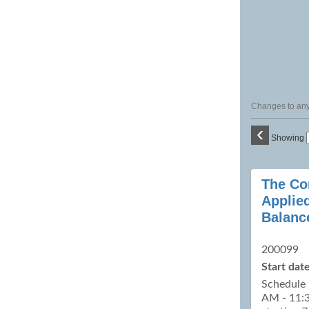
Changes to any 
‹
Showing
Class
The Co
listing
Applie
results
Balanc
200099
Start date
Schedule 
AM - 11:3