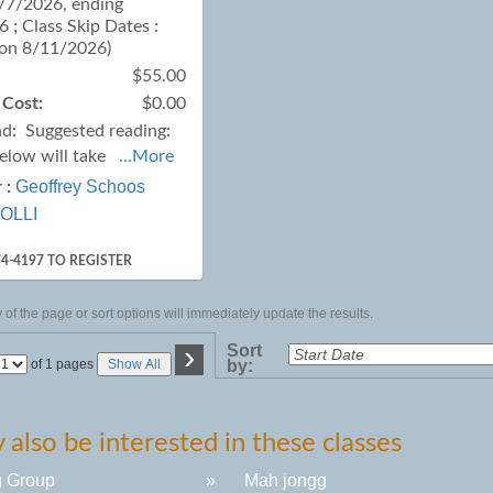
7/7/2026, ending
 ; Class Skip Dates :
 on 8/11/2026)
$55.00
 Cost:
$0.00
ad:
Suggested reading:
below will take
...More
Geoffrey Schoos
 :
OLLI
74-4197 TO REGISTER
of the page or sort options will immediately update the results.
›
Sort
Page
of 1 pages
Show All
by:
No
also be interested in these classes
g Group
»
Mah jongg