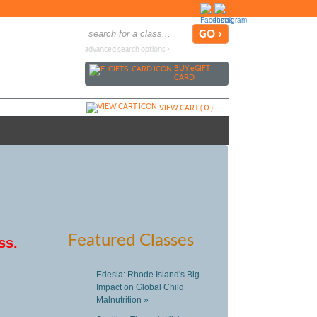
advanced search options ›
BUY
e
GIFT
CARD
VIEW CART (
0
)
Featured Classes
ss.
Edesia: Rhode Island's Big
Impact on Global Child
Malnutrition »