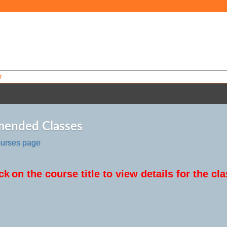
T
ended Classes
ourses page
ck
on the course title to view details for the cla