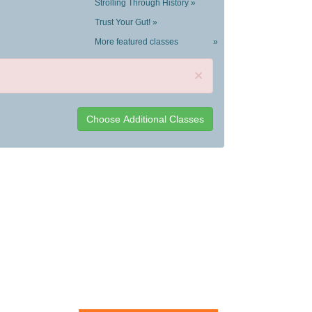
Strolling Through History »
Trust Your Gut! »
More featured classes
»
×