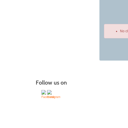
No c
Class
listing
results
Follow us on