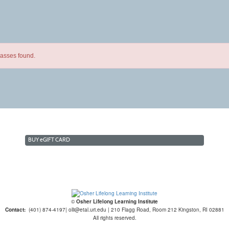
lasses found.
BUY
e
GIFT CARD
©
Osher Lifelong Learning Institute
Contact:
(401) 874-4197| olli@etal.uri.edu | 210 Flagg Road, Room 212 Kingston, RI 02881
All rights reserved.