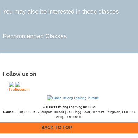
You may also be interested in these classes
Recommended Classes
Follow us on
©
Osher Lifelong Learning Institute
Contact:
(401) 874-4197| olli@etal.uri.edu | 210 Flagg Road, Room 212 Kingston, RI 02881
All rights reserved.
BACK TO TOP