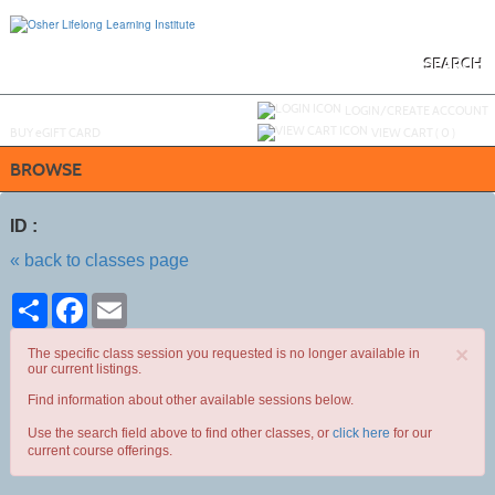
Skip
to
main
content
SEARCH
Y
ou are not logged in.
LOGIN/CREATE ACCOUNT
BUY
e
GIFT CARD
VIEW CART (
0
)
BROWSE
ID :
« back to classes page
Share
Facebook
Email
×
The specific class session you requested is no longer available in
our current listings.
Find information about other available sessions below.
Use the search field above to find other classes, or
click here
for our
current course offerings.