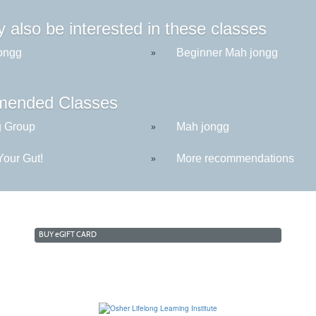
 also be interested in these classes
ongg
Beginner Mah jongg
»
ended Classes
g Group
Mah jongg
»
Your Gut!
More recommendations
»
BUY
e
GIFT CARD