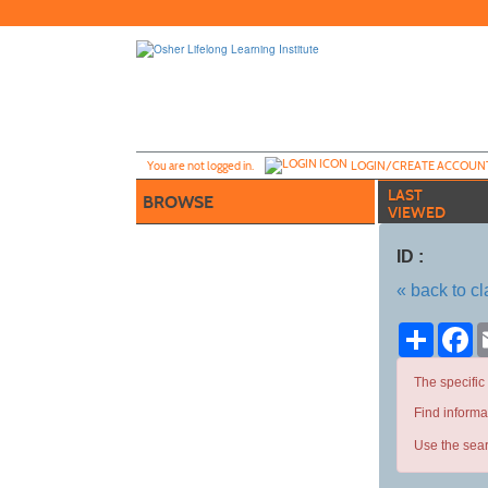
Skip
to
main
content
Y
ou are not logged in.
LOGIN/CREATE ACCOUN
LAST
BROWSE
VIEWED
ID :
« back to c
Share
Fa
The specific
Find informa
Use the sear