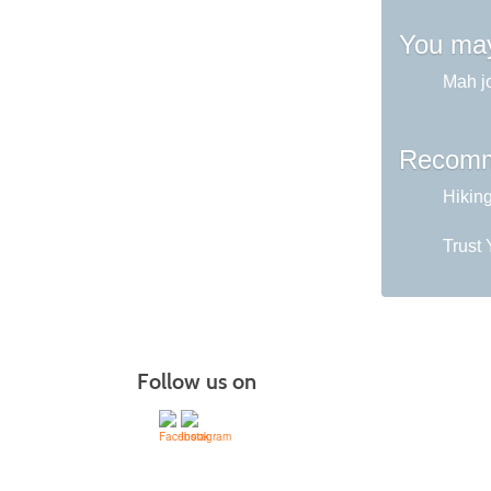
You may
Mah j
Recomm
Hikin
Trust 
Follow us on