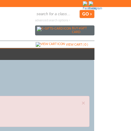
advanced search options ›
BUY
e
GIFT
CARD
VIEW CART (
0
)
×