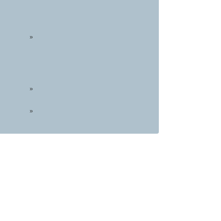
»
»
»