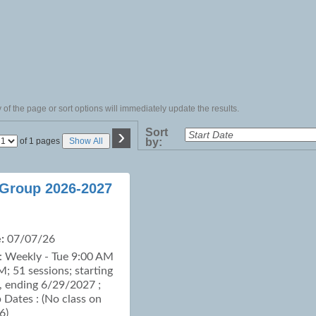
of the page or sort options will immediately update the results.
›
Sort
Page
of 1 pages
Show All
by:
No
 Group 2026-2027
:
07/07/26
: Weekly - Tue 9:00 AM
M; 51 sessions; starting
 ending 6/29/2027 ;
p Dates : (No class on
6)