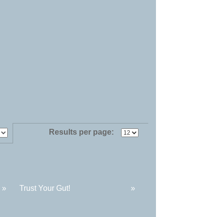
Results per page:
»
Trust Your Gut!
»