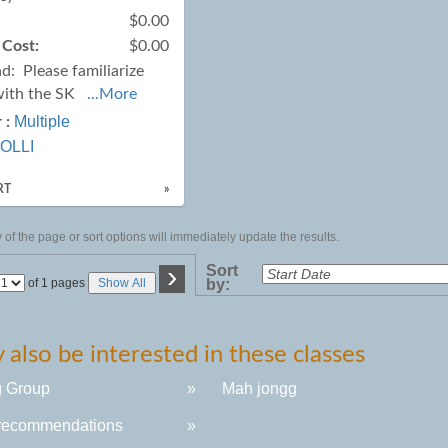
$0.00
 Cost:
$0.00
ad:
Please familiarize
with the SK
...More
Multiple
 :
OLLI
RT
»
of the page or sort options will immediately update the results.
›
Sort
Page
of 1 pages
Show All
by:
No
also be interested in these classes
g Group
»
Mah jongg
recommendations
»