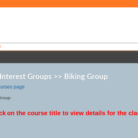
T
 Interest Groups >> Biking Group
ourses page
Group-
ck
on the course title to view details for the cla