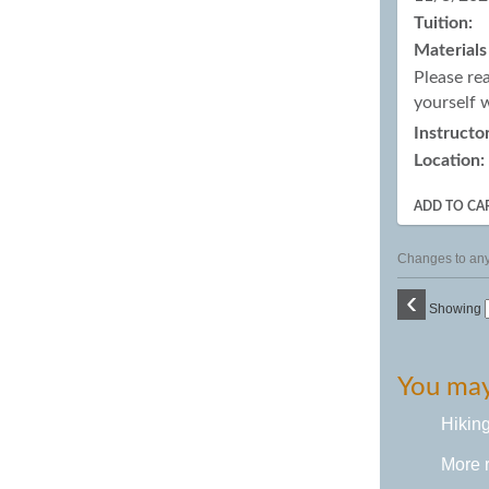
Tuition:
Materials
Please re
yourself 
Instructor
Location:
ADD TO CA
Changes to any 
‹
Showing
You may 
Hikin
More 