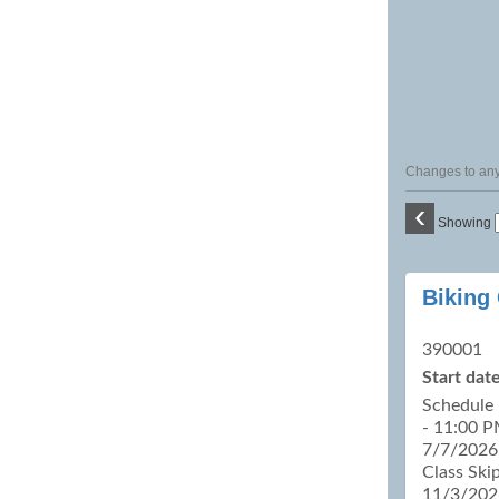
Changes to any 
‹
Showing
Class
Biking
listing
results
390001
Start date
Schedule 
- 11:00 P
7/7/2026,
Class Ski
11/3/202