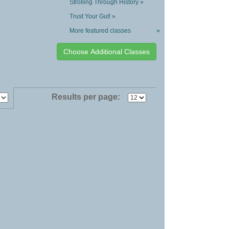
Strolling Through History »
Trust Your Gut! »
More featured classes
»
Results per page: