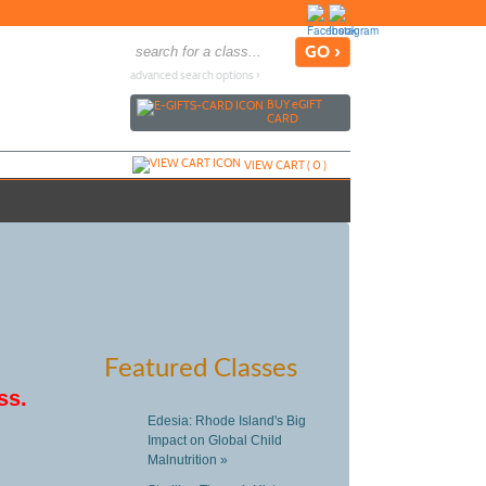
advanced search options ›
BUY
e
GIFT
CARD
VIEW CART (
0
)
Featured Classes
ss.
Edesia: Rhode Island's Big
Impact on Global Child
Malnutrition »