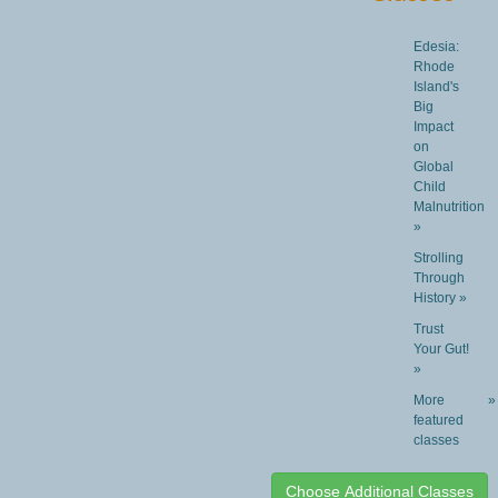
Edesia:
Rhode
Island's
Big
Impact
on
Global
Child
Malnutrition
»
Strolling
Through
History »
Trust
Your Gut!
»
More
»
featured
classes