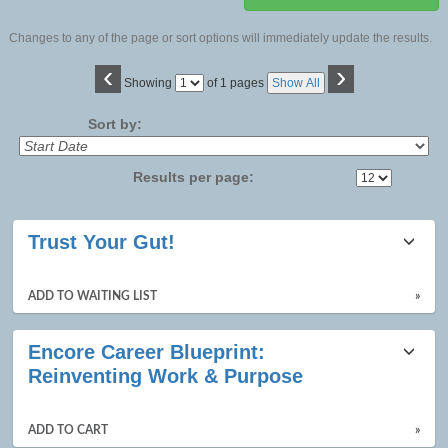
Changes to any of the page or sort options will immediately update the results.
‹
›
Page
Showing
of 1 pages
Show All
No
Sort by:
Results per page:
Class
Trust Your Gut!
listing
results
ADD TO WAITING LIST
»
Encore Career Blueprint:
Reinventing Work & Purpose
ADD TO CART
»