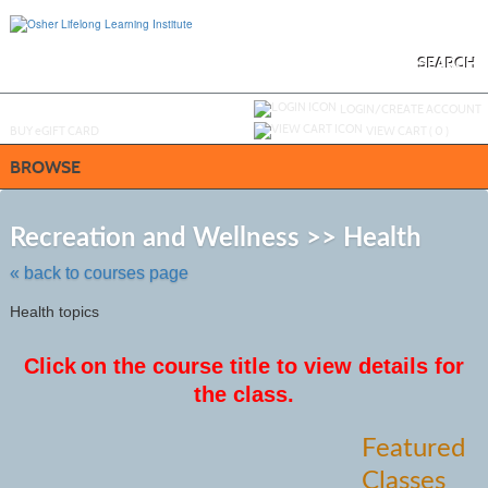
Skip
to
main
content
SEARCH
Y
ou are not logged in.
LOGIN/CREATE ACCOUNT
BUY
e
GIFT CARD
VIEW CART (
0
)
BROWSE
Skip
to
Recreation and Wellness >> Health
class
listing
« back to courses page
search
Health topics
Click
on the course title to view details for
the class.
Featured
Classes