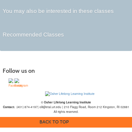
You may also be interested in these classes
Recommended Classes
Follow us on
©
Osher Lifelong Learning Institute
Contact:
(401) 874-4197| olli@etal.uri.edu | 210 Flagg Road, Room 212 Kingston, RI 02881
All rights reserved.
BACK TO TOP