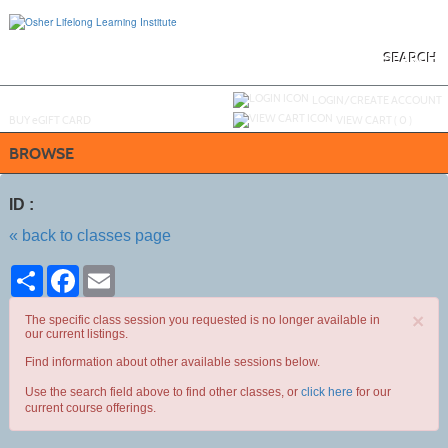
Skip
to
main
content
SEARCH
Y
ou are not logged in.
LOGIN/CREATE ACCOUNT
BUY
e
GIFT CARD
VIEW CART (
0
)
BROWSE
ID :
« back to classes page
Share
Facebook
Email
×
The specific class session you requested is no longer available in
our current listings.
Find information about other available sessions below.
Use the search field above to find other classes, or
click here
for our
current course offerings.